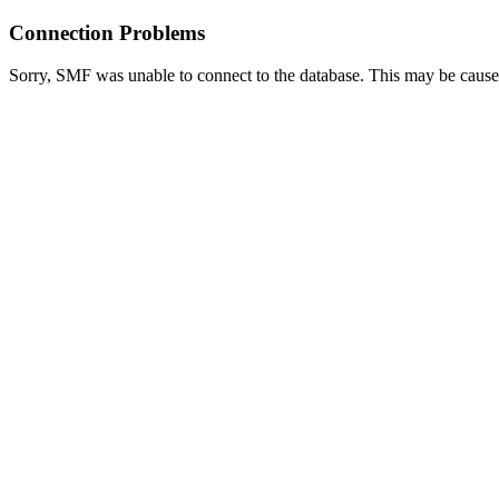
Connection Problems
Sorry, SMF was unable to connect to the database. This may be caused 