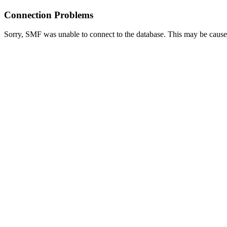
Connection Problems
Sorry, SMF was unable to connect to the database. This may be caused 