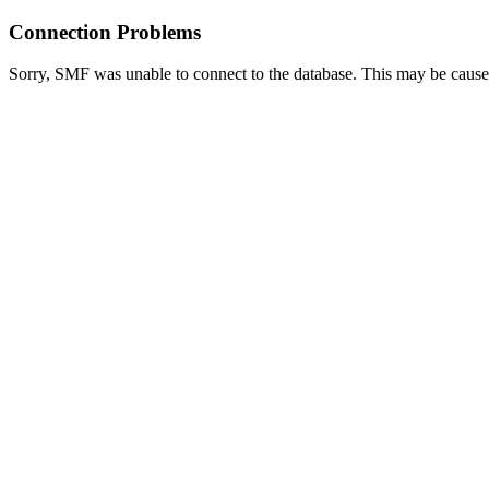
Connection Problems
Sorry, SMF was unable to connect to the database. This may be caused 